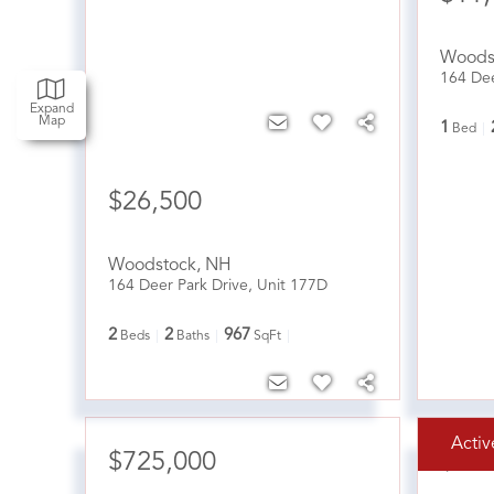
Woods
164 Dee
Expand
Map
1
Bed
$26,500
Woodstock
,
NH
164 Deer Park Drive, Unit 177D
2
2
967
Beds
Baths
SqFt
Activ
$725,000
$41