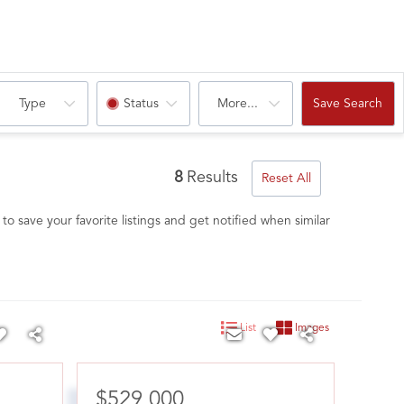
Type
Status
More...
Save Search
8
Results
Reset All
to save your favorite listings and get notified when similar
List
Images
$529,000