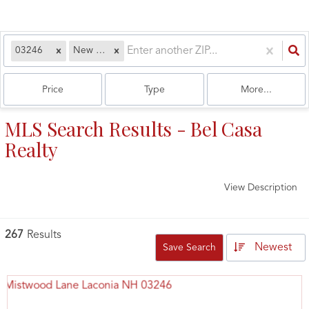
03246
New Hampshire
Price
Type
More...
MLS Search Results - Bel Casa
Realty
View Description
267
Results
Newest
Save Search