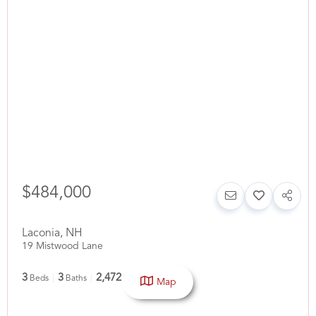
$484,000
Laconia
,
NH
19 Mistwood Lane
3
3
2,472
Beds
Baths
SqFt
Map