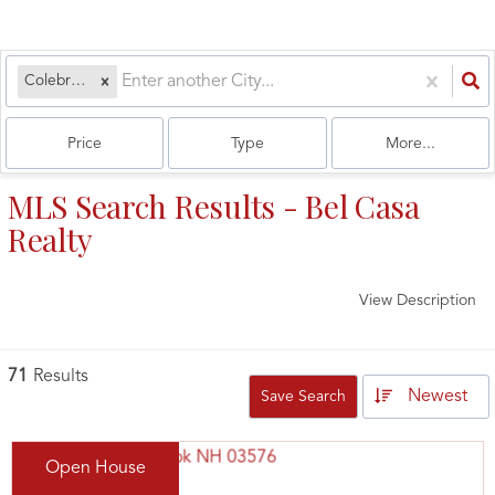
Colebrook, NH
Price
Type
More...
MLS Search Results - Bel Casa
Realty
View Description
71
Results
Newest
Save Search
Open House