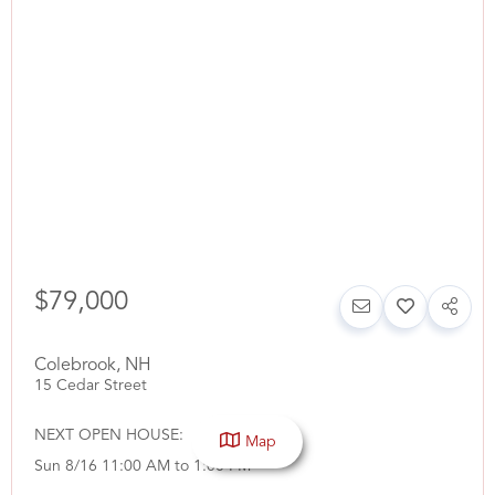
$79,000
Colebrook
,
NH
15 Cedar Street
NEXT OPEN HOUSE:
Map
Sun 8/16 11:00 AM to 1:00 PM