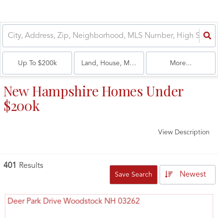
Up To $200k
Land, House, Multi-Family, Condo
More...
New Hampshire Homes Under
$200k
View Description
401
Results
Newest
Save Search