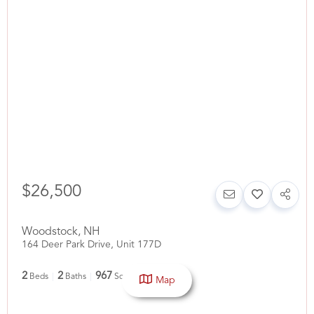
$26,500
Woodstock
,
NH
164 Deer Park Drive, Unit 177D
2
2
967
Beds
Baths
SqFt
Map