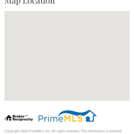
Map Location
Copyright 2026 PrimeMLS, Inc. All rights reserved. This information is deemed