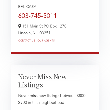
BEL CASA
603-745-5011
151 Main St PO Box 1270 ,
Lincoln,
NH
03251
CONTACT US
OUR AGENTS
Never Miss New
Listings
Never miss new listings between $800 -
$900 in this neighborhood