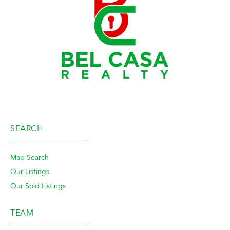
SEARCH
Map Search
Our Listings
Our Sold Listings
TEAM