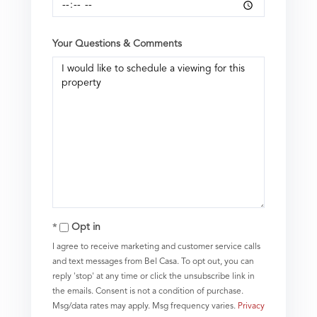
Your Questions & Comments
Opt in
I agree to receive marketing and customer service calls
and text messages from Bel Casa. To opt out, you can
reply 'stop' at any time or click the unsubscribe link in
the emails. Consent is not a condition of purchase.
Msg/data rates may apply. Msg frequency varies.
Privacy