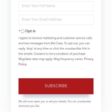
Enter
Full
Name
Enter
Your
Email
Opt in
I agree to receive marketing and customer service calls
and text messages from Bel Casa. To opt out, you can
reply 'stop' at any time or click the unsubscribe link in
the emails. Consent is not a condition of purchase.
Msg/data rates may apply. Msg frequency varies.
Privacy
Policy
.
SUBSCRIBE
We will never spam you or sell your details. You can unsubscribe
whenever you like.