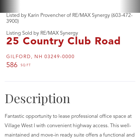
Listed by Karin Provencher of RE/MAX Synergy (603-472-
3900)
Listing Sold by RE/MAX Synergy
25 Country Club Road
GILFORD,
NH
03249-0000
586
Fantastic opportunity to lease professional office space at
Village West I with convenient highway access. This well-
maintained and move-in ready suite offers a functional and