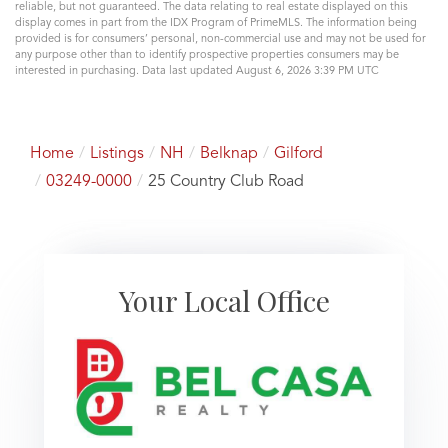
reliable, but not guaranteed. The data relating to real estate displayed on this
display comes in part from the IDX Program of PrimeMLS. The information being
provided is for consumers’ personal, non-commercial use and may not be used for
any purpose other than to identify prospective properties consumers may be
interested in purchasing. Data last updated August 6, 2026 3:39 PM UTC
Home
Listings
NH
Belknap
Gilford
03249-0000
25 Country Club Road
Your Local Office