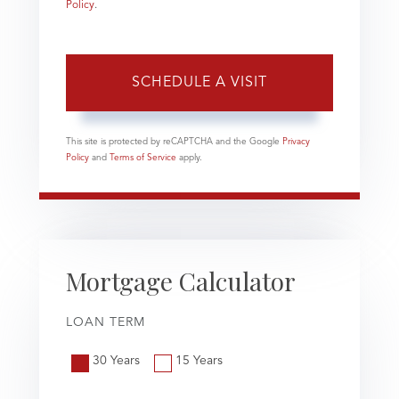
Policy
.
This site is protected by reCAPTCHA and the Google
Privacy
Policy
and
Terms of Service
apply.
Mortgage Calculator
LOAN TERM
30 Years
15 Years