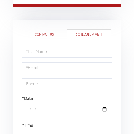
CONTACT US
SCHEDULE A VISIT
Schedule
a
Visit
*Date
*Time