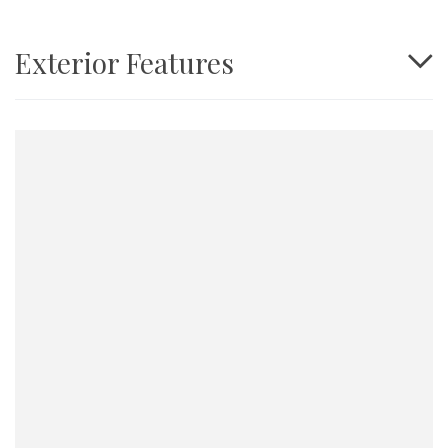
Exterior Features