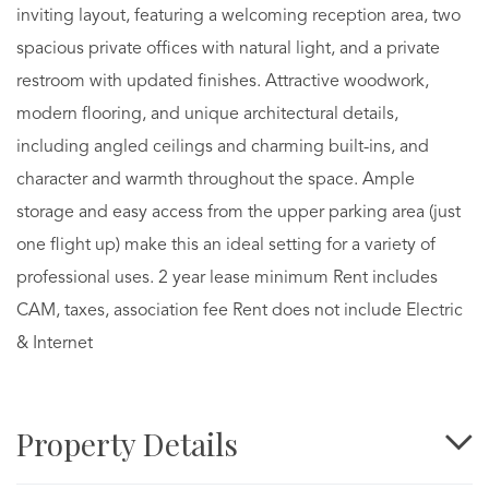
inviting layout, featuring a welcoming reception area, two
spacious private offices with natural light, and a private
restroom with updated finishes. Attractive woodwork,
modern flooring, and unique architectural details,
including angled ceilings and charming built-ins, and
character and warmth throughout the space. Ample
storage and easy access from the upper parking area (just
one flight up) make this an ideal setting for a variety of
professional uses. 2 year lease minimum Rent includes
CAM, taxes, association fee Rent does not include Electric
& Internet
Property Details