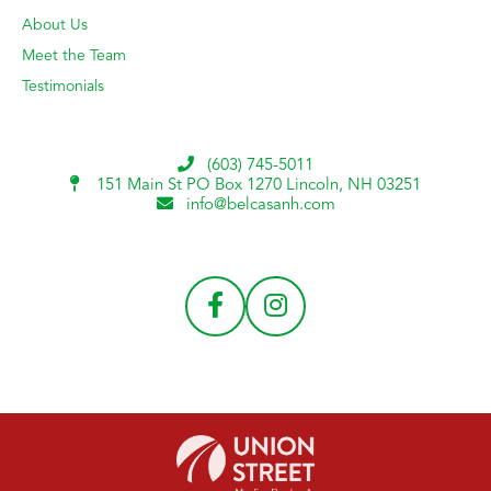
About Us
Meet the Team
Testimonials
(603) 745-5011
151 Main St PO Box 1270
Lincoln, NH 03251
info@belcasanh.com