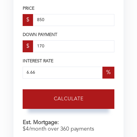
PRICE
$
DOWN PAYMENT
$
INTEREST RATE
%
CALCULATE
Est. Mortgage:
$
4
/month over
360
payments