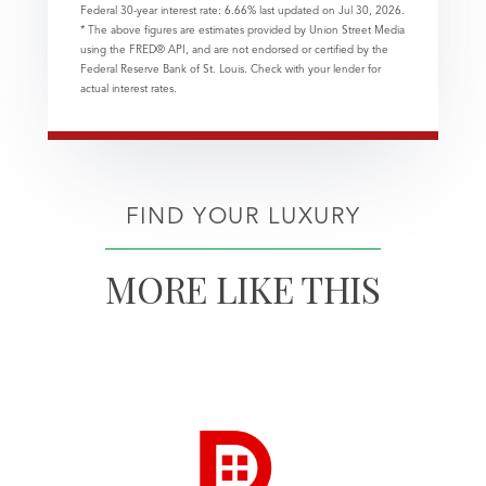
Federal 30-year interest rate:
6.66
% last updated on
Jul 30, 2026.
* The above figures are estimates provided by Union Street Media
using the FRED® API, and are not endorsed or certified by the
Federal Reserve Bank of St. Louis. Check with your lender for
actual interest rates.
FIND YOUR LUXURY
MORE LIKE THIS