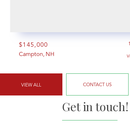
$145,000
Campton
NH
V
CONTACT US
VIEW ALL
Get in touch!