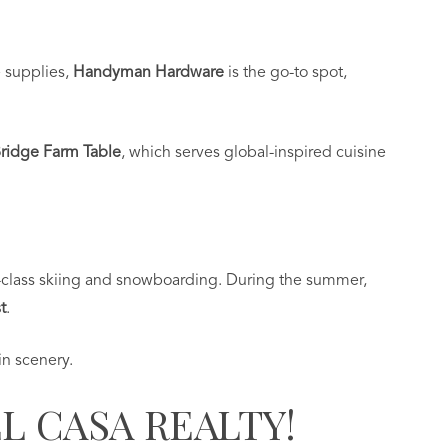
e supplies,
Handyman Hardware
is the go-to spot,
ridge Farm Table
, which serves global-inspired cuisine
-class skiing and snowboarding. During the summer,
t
.
n scenery.
L CASA REALTY!