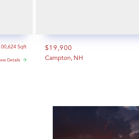
100,624
$19,900
Campton
NH
iew Details