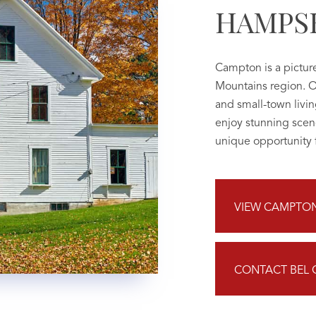
HAMPS
Campton is a pictur
Mountains region. O
and small-town living
enjoy stunning scen
unique opportunity f
VIEW CAMPTON 
CONTACT BEL 