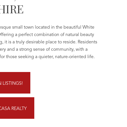
HIRE
esque small town located in the beautiful White
ffering a perfect combination of natural beauty
, it is a truly desirable place to reside. Residents
ery and a strong sense of community, with a
or those seeking a quieter, nature-oriented life.
LISTINGS!
CASA REALTY