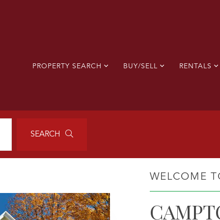
PROPERTY SEARCH
BUY/SELL
RENTALS
SEARCH
WELCOME T
CAMPT