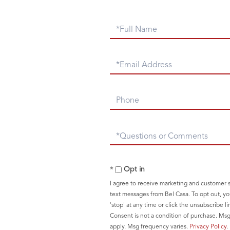
Full
Name
Email
Phone
Questions
or
Comments?
Opt in
I agree to receive marketing and customer s
text messages from Bel Casa. To opt out, yo
'stop' at any time or click the unsubscribe li
Consent is not a condition of purchase. Ms
apply. Msg frequency varies.
Privacy Policy
.