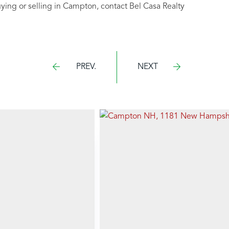
uying or selling in Campton, contact Bel Casa Realty
PREV.
NEXT