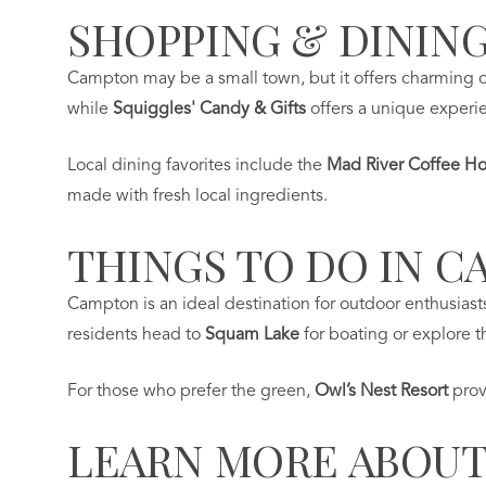
SHOPPING & DINING
Campton may be a small town, but it offers charming op
while
Squiggles' Candy & Gifts
offers a unique experien
Local dining favorites include the
Mad River Coffee H
made with fresh local ingredients.
THINGS TO DO IN C
Campton is an ideal destination for outdoor enthusiast
residents head to
Squam Lake
for boating or explore th
For those who prefer the green,
Owl’s Nest Resort
prov
LEARN MORE ABOUT 