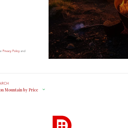
le
Privacy Policy
and
on Mountain by Price