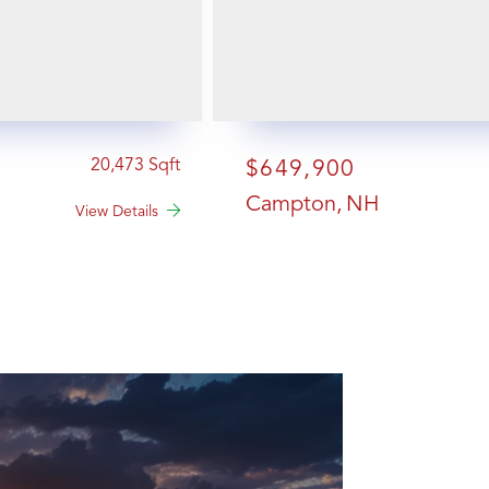
20,473
$649,900
Campton
NH
View Details