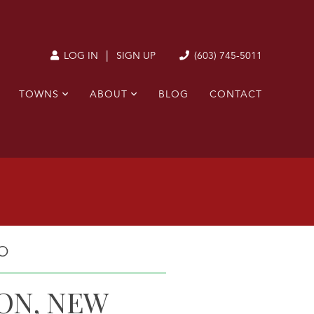
|
(603) 745-5011
LOG IN
SIGN UP
TOWNS
ABOUT
BLOG
CONTACT
O
ON, NEW