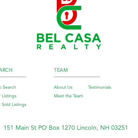
ARCH
TEAM
 Search
About Us
Testimonials
 Listings
Meet the Team
 Sold Listings
151 Main St PO Box 1270
Lincoln, NH 03251