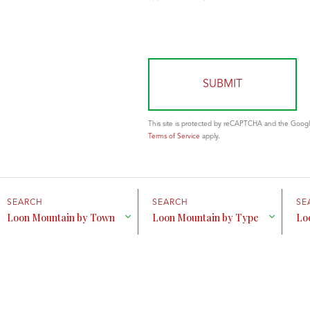
This site is protected by reCAPTCHA and the Goog
Terms of Service
apply.
Loon Mountain by Town
Loon Mountain by Type
Lo