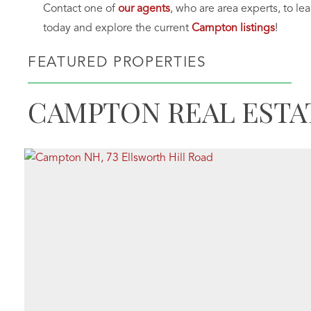
Contact one of
our agents
, who are area experts, to le
today and explore the current
Campton listings
!
FEATURED PROPERTIES
CAMPTON REAL ESTA