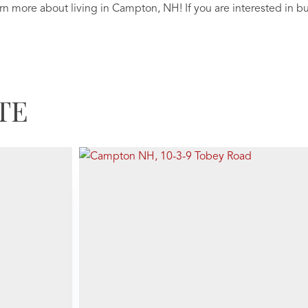
arn more about living in Campton, NH! If you are interested in b
TE