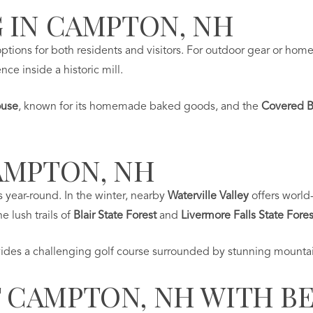
 IN CAMPTON, NH
tions for both residents and visitors. For outdoor gear or hom
ce inside a historic mill.
ouse
, known for its homemade baked goods, and the
Covered B
AMPTON, NH
s year-round. In the winter, nearby
Waterville Valley
offers world
e lush trails of
Blair State Forest
and
Livermore Falls State Fores
ides a challenging golf course surrounded by stunning mountai
CAMPTON, NH WITH BE