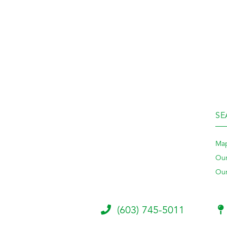
SE
Map
Our
Our
(603) 745-5011