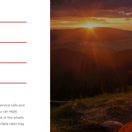
ervice calls and
u can reply
nk in the emails.
g/data rates may