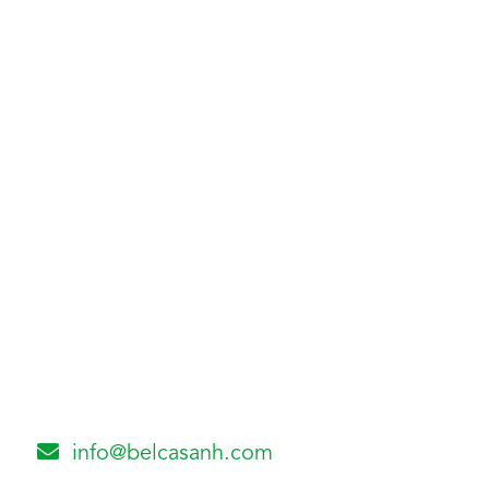
info@belcasanh.com