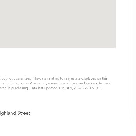
, but not guaranteed. The data relating to real estate displayed on this
ided is for consumers’ personal, non-commercial use and may not be used
rested in purchasing. Data last updated August 9, 2026 3:22 AM UTC
ighland Street