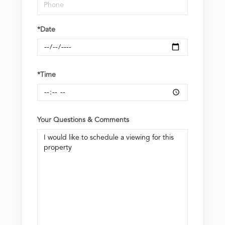
*Date
*Time
Your Questions & Comments