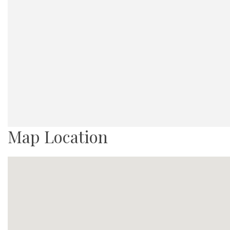
Map Location