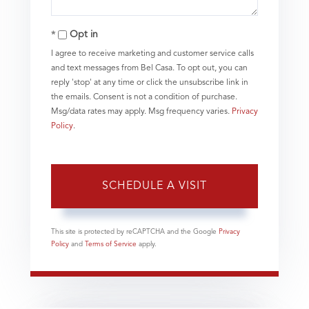
Opt in
I agree to receive marketing and customer service calls
and text messages from Bel Casa. To opt out, you can
reply 'stop' at any time or click the unsubscribe link in
the emails. Consent is not a condition of purchase.
Msg/data rates may apply. Msg frequency varies.
Privacy
Policy
.
This site is protected by reCAPTCHA and the Google
Privacy
Policy
and
Terms of Service
apply.