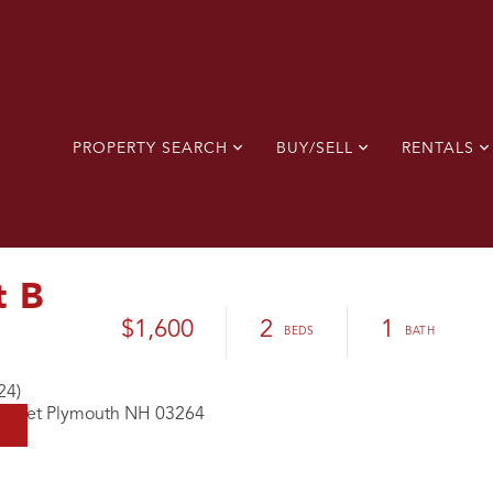
PROPERTY SEARCH
BUY/SELL
RENTALS
t B
$1,600
2
1
24)