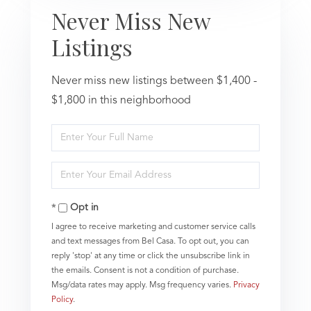
Never Miss New
Listings
Never miss new listings between $1,400 -
$1,800 in this neighborhood
Enter
Full
Name
Enter
Your
Email
Opt in
I agree to receive marketing and customer service calls
and text messages from Bel Casa. To opt out, you can
reply 'stop' at any time or click the unsubscribe link in
the emails. Consent is not a condition of purchase.
Msg/data rates may apply. Msg frequency varies.
Privacy
Policy
.