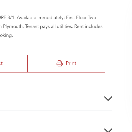
/1. Available Immediately: First Floor Two
ymouth. Tenant pays all utilities. Rent includes
moking.
ct
Print