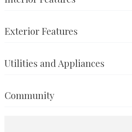
Exterior Features
Utilities and Appliances
Community