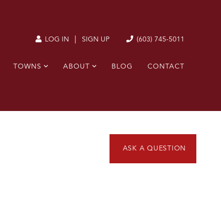
|
(603) 745-5011
LOG IN
SIGN UP
TOWNS
ABOUT
BLOG
CONTACT