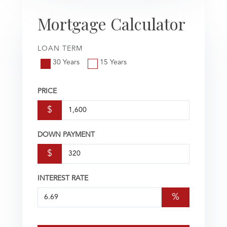
Mortgage Calculator
LOAN TERM
30 Years
15 Years
PRICE
$
DOWN PAYMENT
$
INTEREST RATE
%