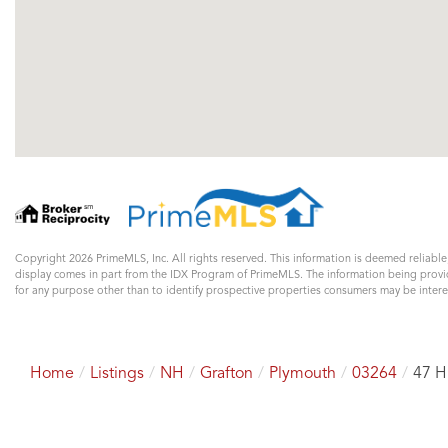
Copyright 2026 PrimeMLS, Inc. All rights reserved. This information is deemed reliable
display comes in part from the IDX Program of PrimeMLS. The information being prov
for any purpose other than to identify prospective properties consumers may be inte
Home
Listings
NH
Grafton
Plymouth
03264
47 H