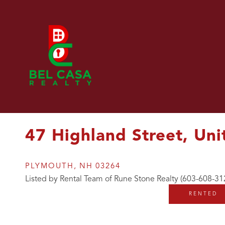
47 Highland Street, Uni
PLYMOUTH,
NH
03264
Listed by Rental Team of Rune Stone Realty (603-608-31
RENTED