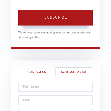
SUBSCRIBE
We will never spam you or sell your details. You can unsubscribe
whenever you like.
CONTACT US
SCHEDULE A VISIT
Schedule
a
Visit