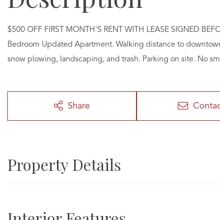
$500 OFF FIRST MONTH'S RENT WITH LEASE SIGNED BEFORE 8
Bedroom Updated Apartment. Walking distance to downtown Pl
snow plowing, landscaping, and trash. Parking on site. No s
Share
Conta
Property Details
Interior Features