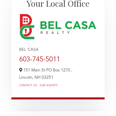
Your Local Office
BEL CASA
603-745-5011
151 Main St PO Box 1270 ,
Lincoln,
NH
03251
CONTACT US
OUR AGENTS