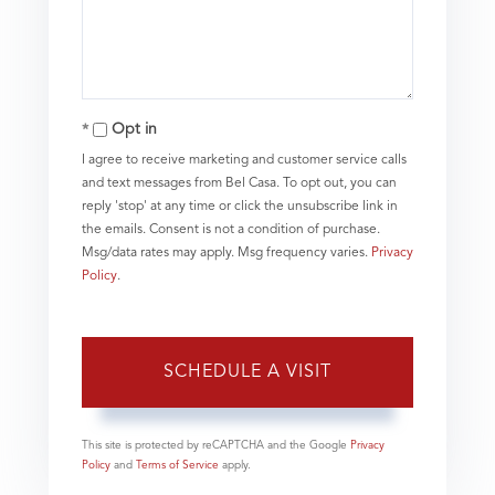
Opt in
I agree to receive marketing and customer service calls
and text messages from Bel Casa. To opt out, you can
reply 'stop' at any time or click the unsubscribe link in
the emails. Consent is not a condition of purchase.
Msg/data rates may apply. Msg frequency varies.
Privacy
Policy
.
This site is protected by reCAPTCHA and the Google
Privacy
Policy
and
Terms of Service
apply.