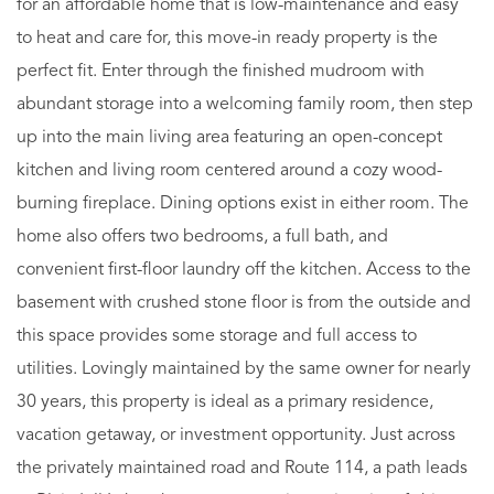
for an affordable home that is low-maintenance and easy
to heat and care for, this move-in ready property is the
perfect fit. Enter through the finished mudroom with
abundant storage into a welcoming family room, then step
up into the main living area featuring an open-concept
kitchen and living room centered around a cozy wood-
burning fireplace. Dining options exist in either room. The
home also offers two bedrooms, a full bath, and
convenient first-floor laundry off the kitchen. Access to the
basement with crushed stone floor is from the outside and
this space provides some storage and full access to
utilities. Lovingly maintained by the same owner for nearly
30 years, this property is ideal as a primary residence,
vacation getaway, or investment opportunity. Just across
the privately maintained road and Route 114, a path leads