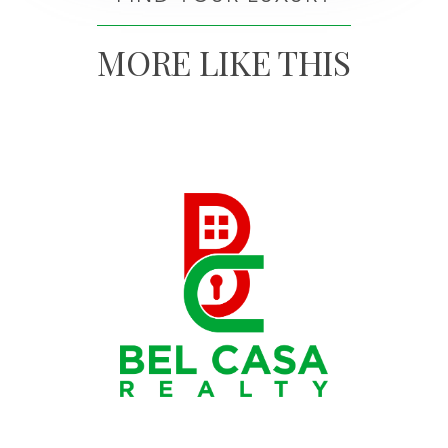
MORE LIKE THIS