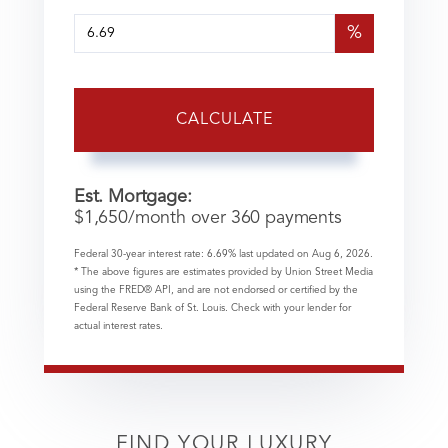
%
CALCULATE
Est. Mortgage:
$
1,650
/month over
360
payments
Federal 30-year interest rate:
6.69
% last updated on
Aug 6, 2026.
* The above figures are estimates provided by Union Street Media
using the FRED® API, and are not endorsed or certified by the
Federal Reserve Bank of St. Louis. Check with your lender for
actual interest rates.
FIND YOUR LUXURY