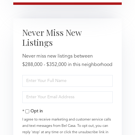
Never Miss New
Listings
Never miss new listings between
$288,000 - $352,000 in this neighborhood
Enter
Full
Name
Enter
Your
Email
Opt in
I agree to receive marketing and customer service calls
and text messages from Bel Casa. To opt out, you can
reply 'stop' at any time or click the unsubscribe link in