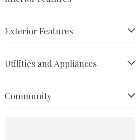
Exterior Features
Utilities and Appliances
Community