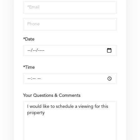
a
Visit
*Date
*Time
Your Questions & Comments