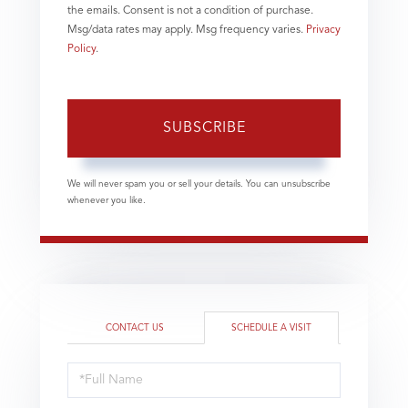
the emails. Consent is not a condition of purchase.
Msg/data rates may apply. Msg frequency varies.
Privacy
Policy
.
SUBSCRIBE
We will never spam you or sell your details. You can unsubscribe
whenever you like.
CONTACT US
SCHEDULE A VISIT
Schedule