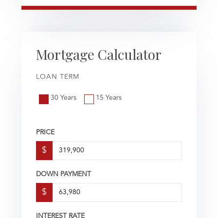
Mortgage Calculator
LOAN TERM
30 Years
15 Years
PRICE
$
DOWN PAYMENT
$
INTEREST RATE