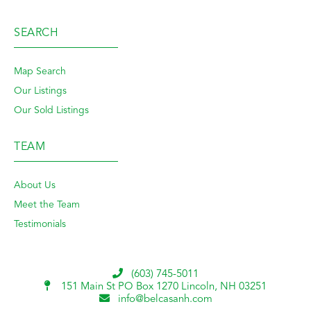
SEARCH
Map Search
Our Listings
Our Sold Listings
TEAM
About Us
Meet the Team
Testimonials
(603) 745-5011
151 Main St PO Box 1270
Lincoln, NH 03251
info@belcasanh.com