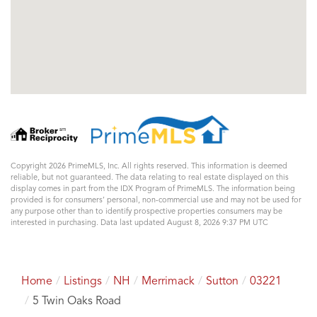
Copyright 2026 PrimeMLS, Inc. All rights reserved. This information is deemed
reliable, but not guaranteed. The data relating to real estate displayed on this
display comes in part from the IDX Program of PrimeMLS. The information being
provided is for consumers’ personal, non-commercial use and may not be used for
any purpose other than to identify prospective properties consumers may be
interested in purchasing. Data last updated August 8, 2026 9:37 PM UTC
Home
Listings
NH
Merrimack
Sutton
03221
5 Twin Oaks Road