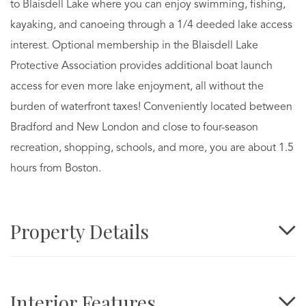
to Blaisdell Lake where you can enjoy swimming, fishing,
kayaking, and canoeing through a 1/4 deeded lake access
interest. Optional membership in the Blaisdell Lake
Protective Association provides additional boat launch
access for even more lake enjoyment, all without the
burden of waterfront taxes! Conveniently located between
Bradford and New London and close to four-season
recreation, shopping, schools, and more, you are about 1.5
hours from Boston.
Property Details
Interior Features