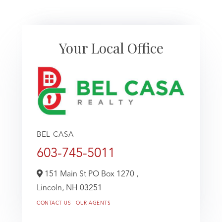
Your Local Office
BEL CASA
603-745-5011
151 Main St PO Box 1270 ,
Lincoln,
NH
03251
CONTACT US
OUR AGENTS