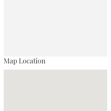
Map Location