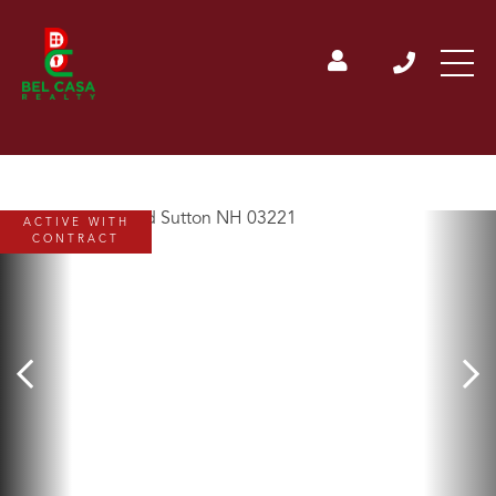
ACTIVE WITH
CONTRACT