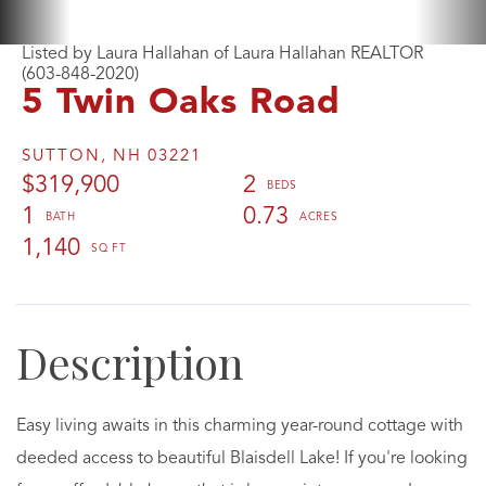
Listed by Laura Hallahan of Laura Hallahan REALTOR
(603-848-2020)
5 Twin Oaks Road
SUTTON,
NH
03221
$319,900
2
1
0.73
1,140
Easy living awaits in this charming year-round cottage with
deeded access to beautiful Blaisdell Lake! If you're looking