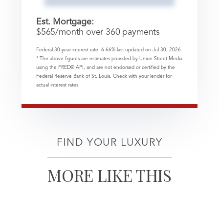
Est. Mortgage:
$
565
/month over
360
payments
Federal 30-year interest rate:
6.66
% last updated on
Jul 30, 2026.
* The above figures are estimates provided by Union Street Media
using the FRED® API, and are not endorsed or certified by the
Federal Reserve Bank of St. Louis. Check with your lender for
actual interest rates.
FIND YOUR LUXURY
MORE LIKE THIS