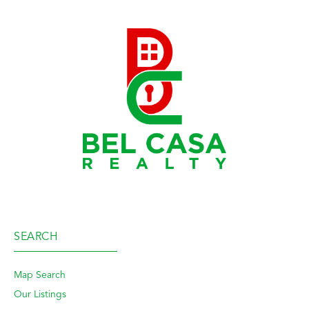
SEARCH
Map Search
Our Listings