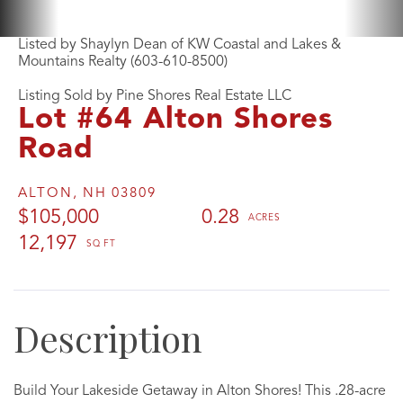
Listed by Shaylyn Dean of KW Coastal and Lakes &
Mountains Realty (603-610-8500)
Listing Sold by Pine Shores Real Estate LLC
Lot #64 Alton Shores
Road
ALTON,
NH
03809
$105,000
0.28
12,197
Build Your Lakeside Getaway in Alton Shores! This .28-acre