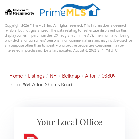
Copyright 2026 PrimeMLS, Inc. All rights reserved. This information is deemed
reliable, but not guaranteed. The data relating to real estate displayed on this
display comes in part from the IDX Program of PrimeMLS. The information being
provided is for consumers’ personal, non-commercial use and may not be used for
any purpose other than to identify prospective properties consumers may be
interested in purchasing. Data last updated August 6, 2026 3:11 PM UTC
Home
Listings
NH
Belknap
Alton
03809
Lot #64 Alton Shores Road
Your Local Office