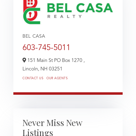
BEL CASA
603-745-5011
151 Main St PO Box 1270 ,
Lincoln,
NH
03251
CONTACT US
OUR AGENTS
Never Miss New
Listings