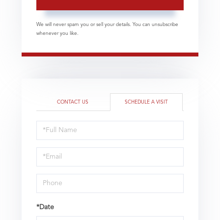
We will never spam you or sell your details. You can unsubscribe
whenever you like.
CONTACT US
SCHEDULE A VISIT
Schedule
a
Visit
*Date