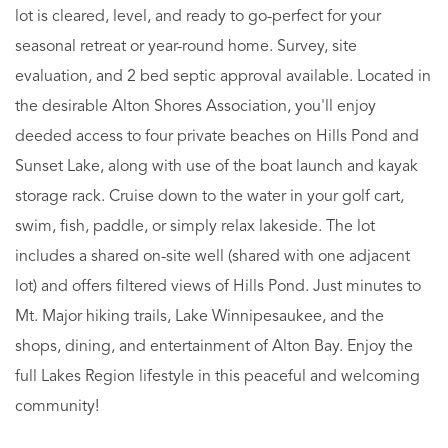
lot is cleared, level, and ready to go-perfect for your
seasonal retreat or year-round home. Survey, site
evaluation, and 2 bed septic approval available. Located in
the desirable Alton Shores Association, you'll enjoy
deeded access to four private beaches on Hills Pond and
Sunset Lake, along with use of the boat launch and kayak
storage rack. Cruise down to the water in your golf cart,
swim, fish, paddle, or simply relax lakeside. The lot
includes a shared on-site well (shared with one adjacent
lot) and offers filtered views of Hills Pond. Just minutes to
Mt. Major hiking trails, Lake Winnipesaukee, and the
shops, dining, and entertainment of Alton Bay. Enjoy the
full Lakes Region lifestyle in this peaceful and welcoming
community!