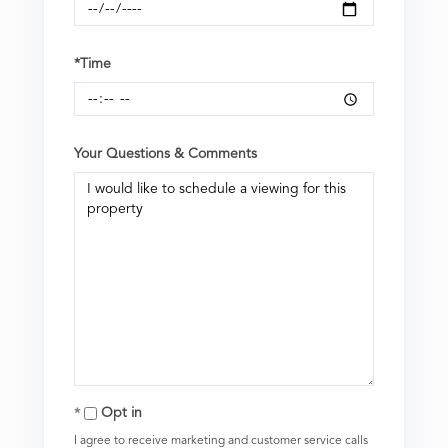
*Time
Your Questions & Comments
Opt in
I agree to receive marketing and customer service calls