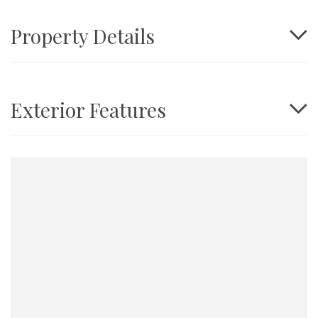
Property Details
Exterior Features