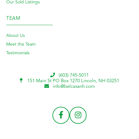
Our Sold Listings
TEAM
About Us
Meet the Team
Testimonials
(603) 745-5011
151 Main St PO Box 1270
Lincoln, NH 03251
info@belcasanh.com