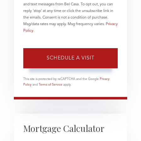
and text messages from Bel Casa. To opt out, you can
reply 'stop' at any time or click the unsubscribe link in
the emails. Consent is not a condition of purchase.
Msg/data rates may apply. Msg frequency varies.
Privacy
Policy
.
This site is protected by reCAPTCHA and the Google
Privacy
Policy
and
Terms of Service
apply.
Mortgage Calculator