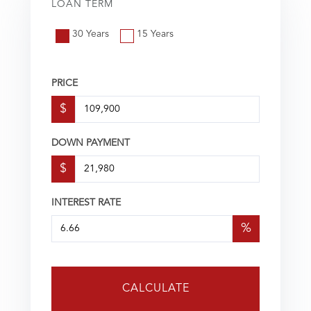
LOAN TERM
30 Years
15 Years
PRICE
$
DOWN PAYMENT
$
INTEREST RATE
%
CALCULATE