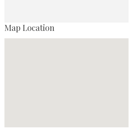
Map Location