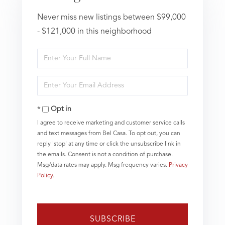
Never miss new listings between $99,000
- $121,000 in this neighborhood
Enter
Full
Name
Enter
Your
Email
Opt in
I agree to receive marketing and customer service calls
and text messages from Bel Casa. To opt out, you can
reply 'stop' at any time or click the unsubscribe link in
the emails. Consent is not a condition of purchase.
Msg/data rates may apply. Msg frequency varies.
Privacy
Policy
.
SUBSCRIBE