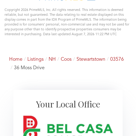
Copyright 2026 PrimeMLS, Inc. All rights reserved. This information is deemed
reliable, but not guaranteed. The data relating to real estate displayed on this
display comes in part from the IDX Program of PrimeMLS. The information being
provided is for consumers’ personal, non-commercial use and may not be used for
any purpose other than to identify prospective properties consumers may be
interested in purchasing. Data last updated August 7, 2026 11:22 PM UTC
Home
Listings
NH
Coos
Stewartstown
03576
36 Moss Drive
Your Local Office