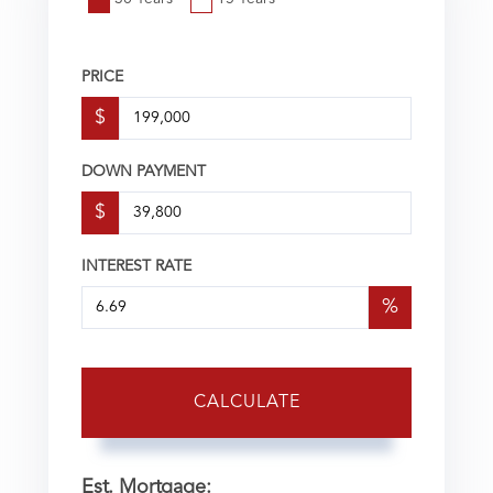
PRICE
$
DOWN PAYMENT
$
INTEREST RATE
%
CALCULATE
Est. Mortgage: