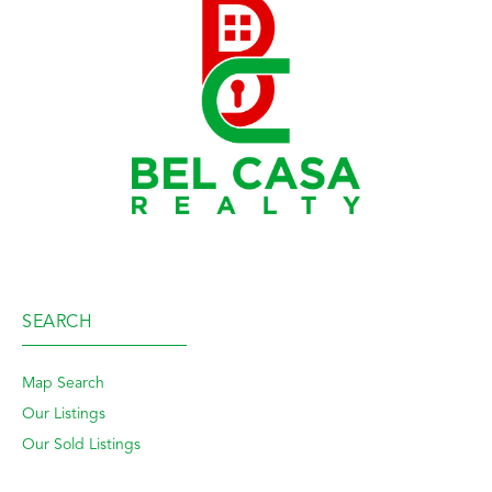
SEARCH
Map Search
Our Listings
Our Sold Listings