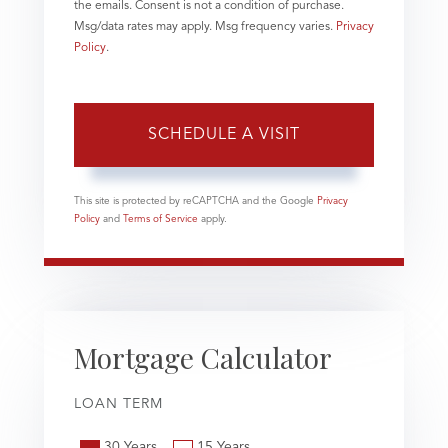
the emails. Consent is not a condition of purchase.
Msg/data rates may apply. Msg frequency varies.
Privacy
Policy
.
This site is protected by reCAPTCHA and the Google
Privacy
Policy
and
Terms of Service
apply.
Mortgage Calculator
LOAN TERM
30 Years
15 Years