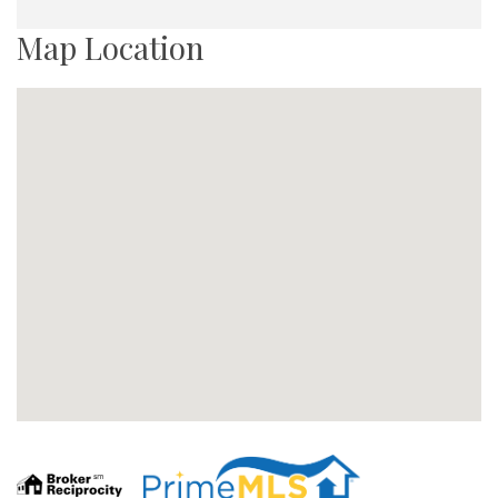
Map Location