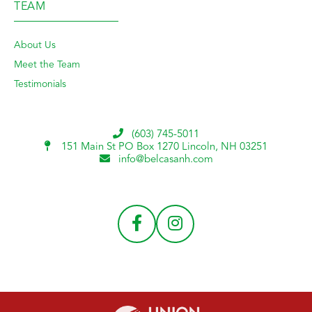
TEAM
About Us
Meet the Team
Testimonials
(603) 745-5011
151 Main St PO Box 1270
Lincoln, NH 03251
info@belcasanh.com