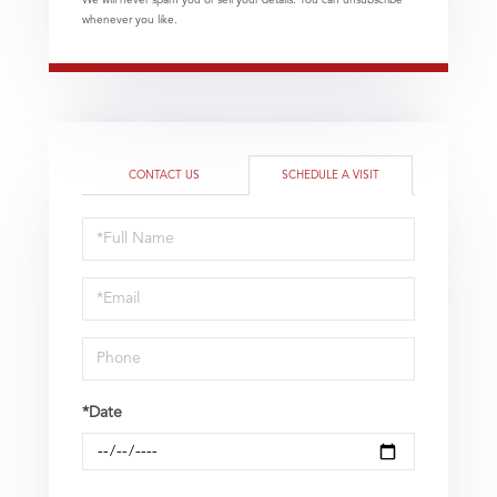
We will never spam you or sell your details. You can unsubscribe
whenever you like.
CONTACT US
SCHEDULE A VISIT
Schedule
a
Visit
*Date