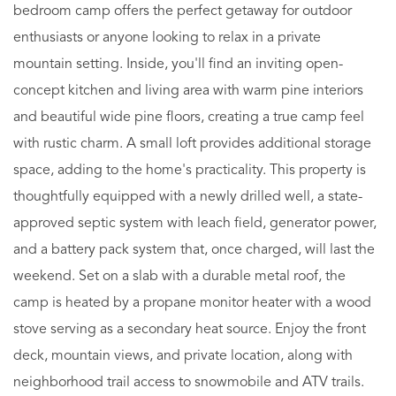
bedroom camp offers the perfect getaway for outdoor
enthusiasts or anyone looking to relax in a private
mountain setting. Inside, you'll find an inviting open-
concept kitchen and living area with warm pine interiors
and beautiful wide pine floors, creating a true camp feel
with rustic charm. A small loft provides additional storage
space, adding to the home's practicality. This property is
thoughtfully equipped with a newly drilled well, a state-
approved septic system with leach field, generator power,
and a battery pack system that, once charged, will last the
weekend. Set on a slab with a durable metal roof, the
camp is heated by a propane monitor heater with a wood
stove serving as a secondary heat source. Enjoy the front
deck, mountain views, and private location, along with
neighborhood trail access to snowmobile and ATV trails.