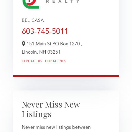
BEL CASA
603-745-5011
151 Main St PO Box 1270 ,
Lincoln,
NH
03251
CONTACT US
OUR AGENTS
Never Miss New
Listings
Never miss new listings between