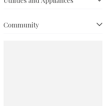
Utilities and Appliances
Community