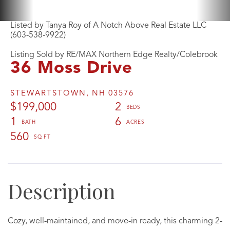
Listed by Tanya Roy of A Notch Above Real Estate LLC
(603-538-9922)
Listing Sold by RE/MAX Northern Edge Realty/Colebrook
36 Moss Drive
STEWARTSTOWN,
NH
03576
$199,000
2
1
6
560
Cozy, well-maintained, and move-in ready, this charming 2-