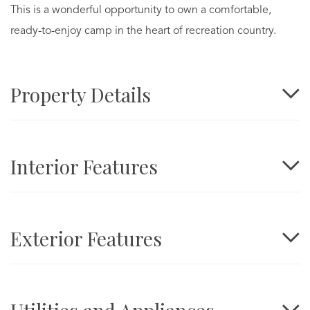
This is a wonderful opportunity to own a comfortable,
ready-to-enjoy camp in the heart of recreation country.
Property Details
Interior Features
Exterior Features