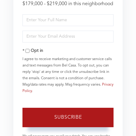
$179,000 - $219,000 in this neighborhood
Enter
Full
Name
Enter
Your
Email
Opt in
I agree to receive marketing and customer service calls
and text messages from Bel Casa. To opt out, you can
reply 'stop' at any time or click the unsubscribe link in
the emails. Consent is not a condition of purchase.
Msg/data rates may apply. Msg frequency varies.
Privacy
Policy
.
SUBSCRIBE