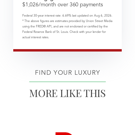
$
1,026
/month over
360
payments
Federal 30-year interest rate:
6.69
% last updated on
Aug 6, 2026.
* The above figures are estimates provided by Union Street Media
using the FRED® API, and are not endorsed or certified by the
Federal Reserve Bank of St. Louis. Check with your lender for
actual interest rates.
FIND YOUR LUXURY
MORE LIKE THIS