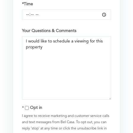
*Time
Your Questions & Comments
Opt in
I agree to receive marketing and customer service calls
and text messages from Bel Casa. To opt out, you can
reply 'stop' at any time or click the unsubscribe link in