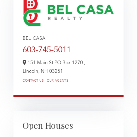
BEL CASA
603-745-5011
151 Main St PO Box 1270 ,
Lincoln,
NH
03251
CONTACT US
OUR AGENTS
Open Houses