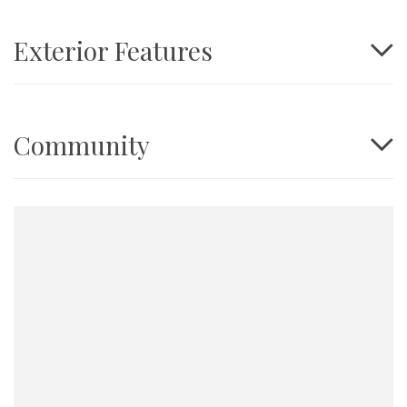
Exterior Features
Community