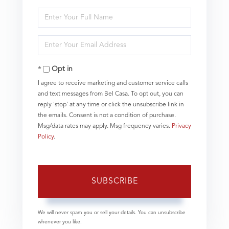
Enter
Full
Name
Enter
Your
Email
Opt in
I agree to receive marketing and customer service calls
and text messages from Bel Casa. To opt out, you can
reply 'stop' at any time or click the unsubscribe link in
the emails. Consent is not a condition of purchase.
Msg/data rates may apply. Msg frequency varies.
Privacy
Policy
.
SUBSCRIBE
We will never spam you or sell your details. You can unsubscribe
whenever you like.