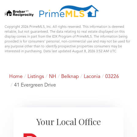
Copyright 2026 PrimeMLS, Inc. All rights reserved. This information is deemed
reliable, but not guaranteed. The data relating to real estate displayed on this
display comes in part from the IDX Program of PrimeMLS. The information being
provided is for consumers’ personal, non-commercial use and may not be used for
any purpose other than to identify prospective properties consumers may be
interested in purchasing. Data last updated August 8, 2026 3:52 AM UTC
Home
Listings
NH
Belknap
Laconia
03226
41 Evergreen Drive
Your Local Office