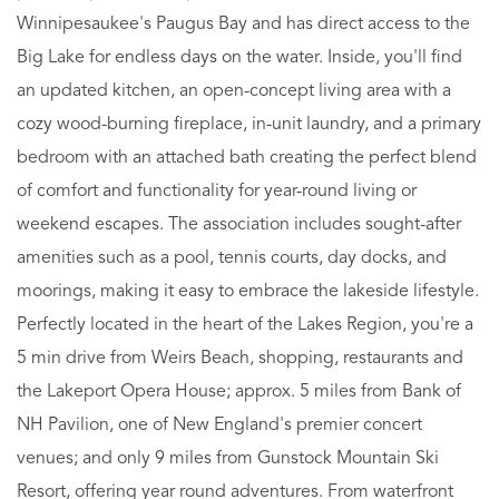
Winnipesaukee's Paugus Bay and has direct access to the
Big Lake for endless days on the water. Inside, you'll find
an updated kitchen, an open-concept living area with a
cozy wood-burning fireplace, in-unit laundry, and a primary
bedroom with an attached bath creating the perfect blend
of comfort and functionality for year-round living or
weekend escapes. The association includes sought-after
amenities such as a pool, tennis courts, day docks, and
moorings, making it easy to embrace the lakeside lifestyle.
Perfectly located in the heart of the Lakes Region, you're a
5 min drive from Weirs Beach, shopping, restaurants and
the Lakeport Opera House; approx. 5 miles from Bank of
NH Pavilion, one of New England's premier concert
venues; and only 9 miles from Gunstock Mountain Ski
Resort, offering year round adventures. From waterfront