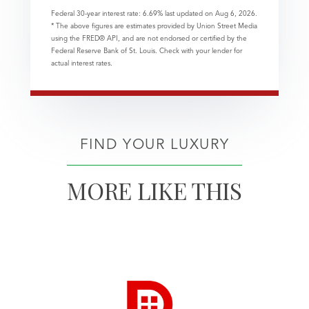
Federal 30-year interest rate:
6.69
% last updated on
Aug 6, 2026.
* The above figures are estimates provided by Union Street Media
using the FRED® API, and are not endorsed or certified by the
Federal Reserve Bank of St. Louis. Check with your lender for
actual interest rates.
FIND YOUR LUXURY
MORE LIKE THIS