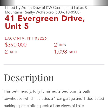
Listed by Adam Dow of KW Coastal and Lakes &
Mountains Realty/Wolfeboro (603-610-8500)
41 Evergreen Drive,
Unit 5
LACONIA,
NH
03226
$390,000
2
2
1,098
This pet friendly, fully furnished 2 bedroom, 2 bath
townhouse (which includes a 1 car garage and 1 dedicated
parking space) offers peek-a-boo views of Lake