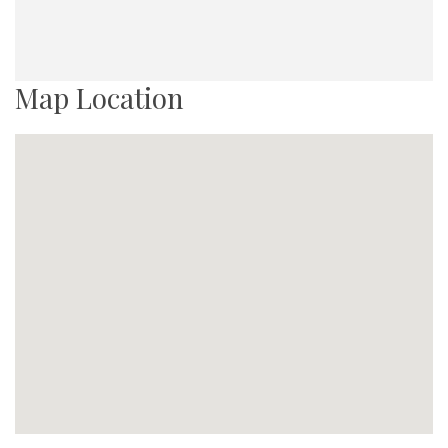
Map Location