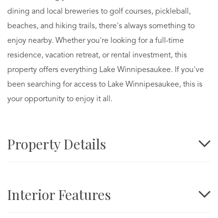
dining and local breweries to golf courses, pickleball,
beaches, and hiking trails, there's always something to
enjoy nearby. Whether you're looking for a full-time
residence, vacation retreat, or rental investment, this
property offers everything Lake Winnipesaukee. If you've
been searching for access to Lake Winnipesaukee, this is
your opportunity to enjoy it all.
Property Details
Interior Features