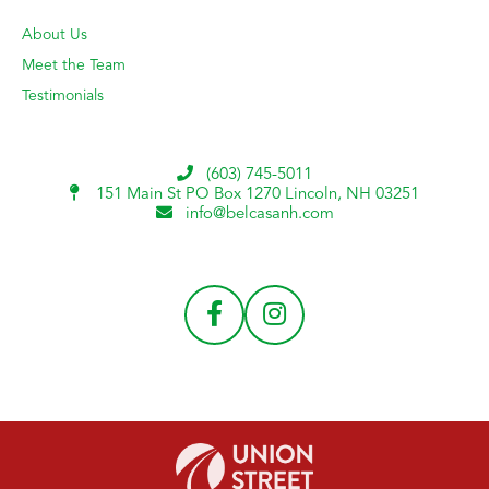
About Us
Meet the Team
Testimonials
(603) 745-5011
151 Main St PO Box 1270
Lincoln, NH 03251
info@belcasanh.com