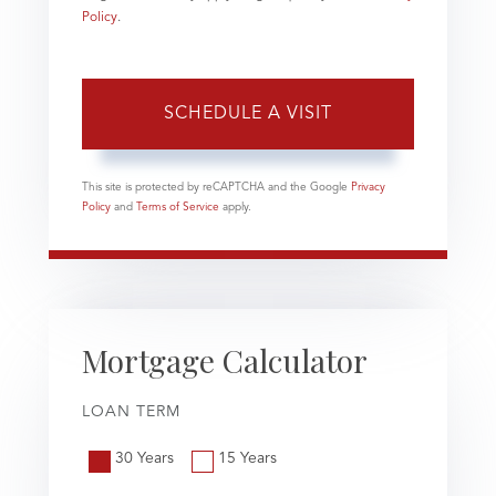
Policy
.
This site is protected by reCAPTCHA and the Google
Privacy
Policy
and
Terms of Service
apply.
Mortgage Calculator
LOAN TERM
30 Years
15 Years