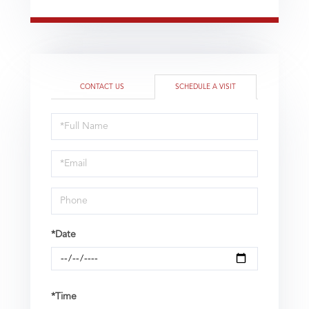
CONTACT US
SCHEDULE A VISIT
Schedule
a
Visit
*Date
*Time