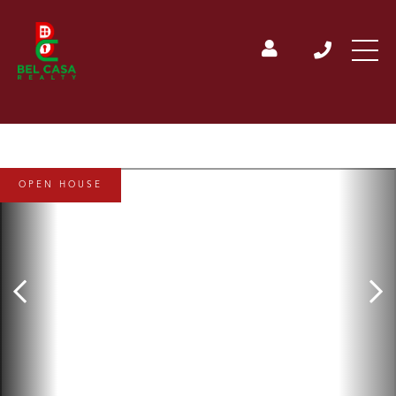
OPEN HOUSE