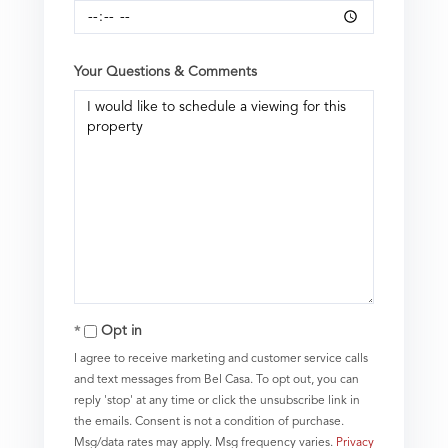
Your Questions & Comments
Opt in
I agree to receive marketing and customer service calls
and text messages from Bel Casa. To opt out, you can
reply 'stop' at any time or click the unsubscribe link in
the emails. Consent is not a condition of purchase.
Msg/data rates may apply. Msg frequency varies.
Privacy