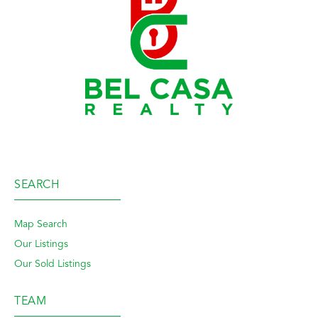
SEARCH
Map Search
Our Listings
Our Sold Listings
TEAM