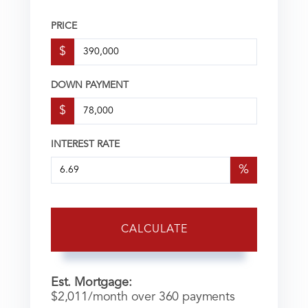
PRICE
$
DOWN PAYMENT
$
INTEREST RATE
%
CALCULATE
Est. Mortgage:
$
2,011
/month over
360
payments