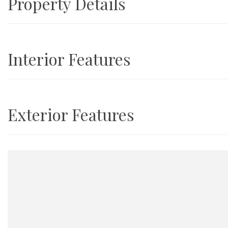
Property Details
Interior Features
Exterior Features