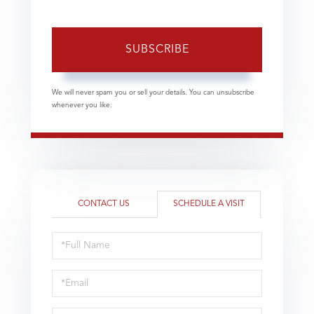
SUBSCRIBE
We will never spam you or sell your details. You can unsubscribe
whenever you like.
CONTACT US
SCHEDULE A VISIT
Schedule
a
Visit