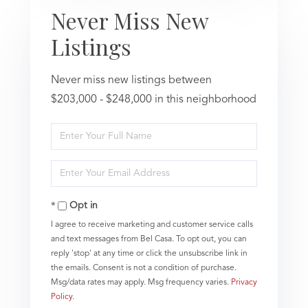
Never Miss New
Listings
Never miss new listings between
$203,000 - $248,000 in this neighborhood
Enter
Full
Name
Enter
Your
Email
Opt in
I agree to receive marketing and customer service calls
and text messages from Bel Casa. To opt out, you can
reply 'stop' at any time or click the unsubscribe link in
the emails. Consent is not a condition of purchase.
Msg/data rates may apply. Msg frequency varies.
Privacy
Policy
.