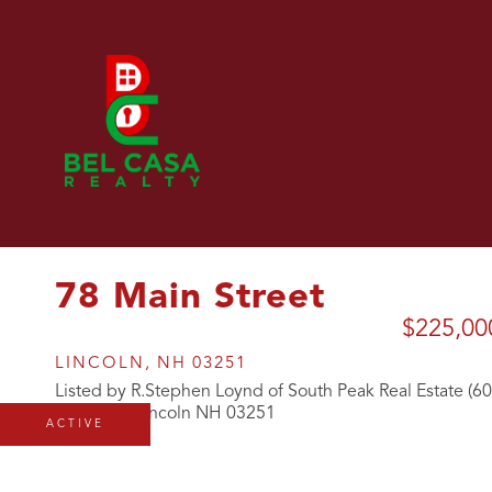
78 Main Street
$225,00
LINCOLN,
NH
03251
Listed by R.Stephen Loynd of South Peak Real Estate (6
ACTIVE