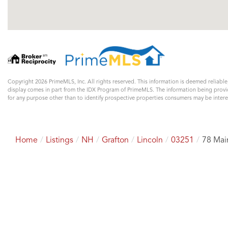
Copyright 2026 PrimeMLS, Inc. All rights reserved. This information is deemed reliable
display comes in part from the IDX Program of PrimeMLS. The information being prov
for any purpose other than to identify prospective properties consumers may be inter
Home
Listings
NH
Grafton
Lincoln
03251
78 Mai