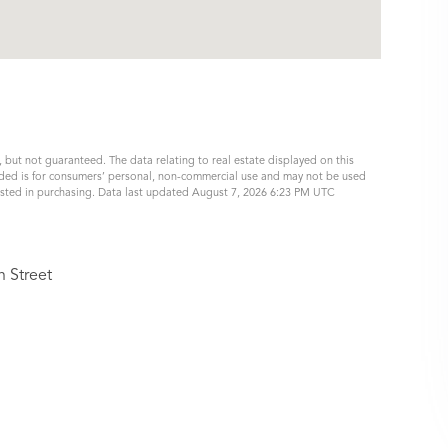
, but not guaranteed. The data relating to real estate displayed on this
ided is for consumers’ personal, non-commercial use and may not be used
ested in purchasing. Data last updated August 7, 2026 6:23 PM UTC
n Street