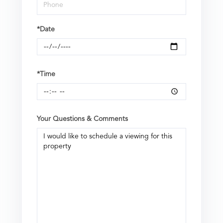
*Date
*Time
Your Questions & Comments