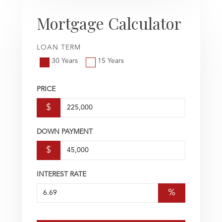
Mortgage Calculator
LOAN TERM
30 Years
15 Years
PRICE
$
DOWN PAYMENT
$
INTEREST RATE
%