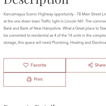
Kancamagus Scenic Highway opportunity - 78 Main Street Linco
at the one down town Traffic light in Lincoln NH. The commer
Bank and Bank of New Hampshire. What a Great place to Start
be converted to residential as 4 of the 14 units in the comple
storage, this space will need Plumbing, Heating and Electrica
Favorite
Share
Print