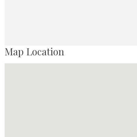
Map Location