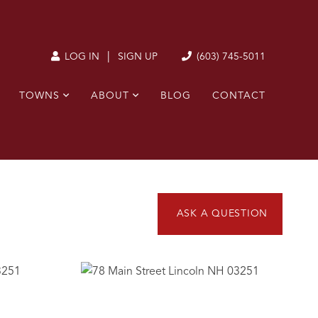
|
(603) 745-5011
LOG IN
SIGN UP
TOWNS
ABOUT
BLOG
CONTACT