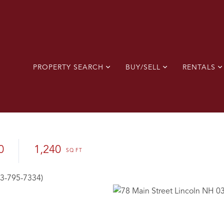
PROPERTY SEARCH
BUY/SELL
RENTALS
0
1,240
03-795-7334)