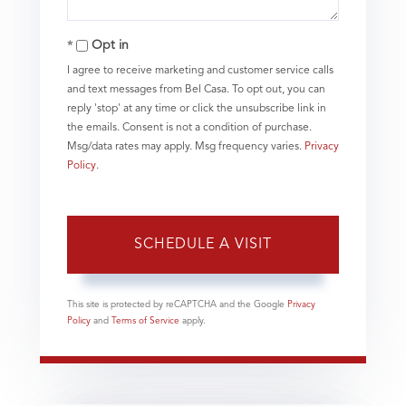
Opt in
I agree to receive marketing and customer service calls
and text messages from Bel Casa. To opt out, you can
reply 'stop' at any time or click the unsubscribe link in
the emails. Consent is not a condition of purchase.
Msg/data rates may apply. Msg frequency varies.
Privacy
Policy
.
This site is protected by reCAPTCHA and the Google
Privacy
Policy
and
Terms of Service
apply.