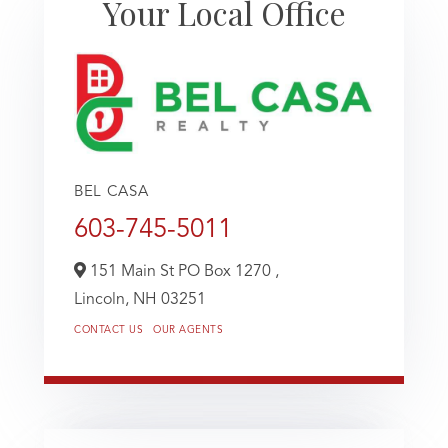
Your Local Office
BEL CASA
603-745-5011
151 Main St PO Box 1270 ,
Lincoln,
NH
03251
CONTACT US
OUR AGENTS