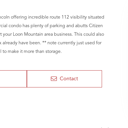
ln offering incredible route 112 visibility situated
cial condo has plenty of parking and abutts Citizen
 your Loon Mountain area business. This could also
x already have been. ** note currently just used for
l to make it more than storage.
Contact