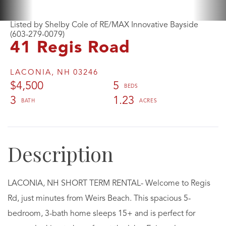
Listed by Shelby Cole of RE/MAX Innovative Bayside
(603-279-0079)
41 Regis Road
LACONIA,
NH
03246
$4,500
5
3
1.23
LACONIA, NH SHORT TERM RENTAL- Welcome to Regis
Rd, just minutes from Weirs Beach. This spacious 5-
bedroom, 3-bath home sleeps 15+ and is perfect for