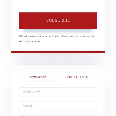
SUBSCRIBE
We will never spam you or sell your details. You can unsubscribe
whenever you like.
CONTACT US
SCHEDULE A VISIT
Schedule
a
Visit