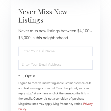
Never Miss New
Listings
Never miss new listings between $4,100 -
$5,000 in this neighborhood
Enter
Full
Name
Enter
Your
Email
Opt in
I agree to receive marketing and customer service calls
and text messages from Bel Casa. To opt out, you can
reply 'stop' at any time or click the unsubscribe link in
the emails. Consent is not a condition of purchase.
Msg/data rates may apply. Msg frequency varies.
Privacy
Policy
.