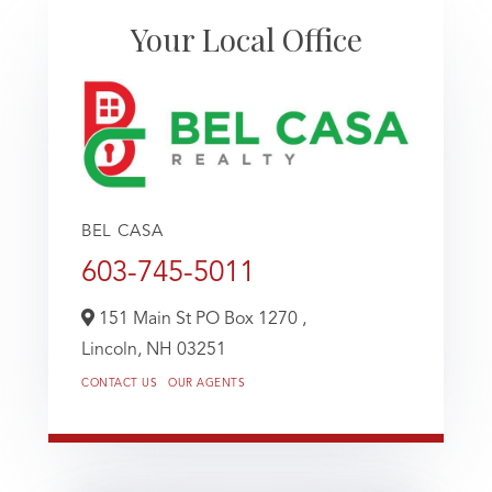
Your Local Office
BEL CASA
603-745-5011
151 Main St PO Box 1270 ,
Lincoln,
NH
03251
CONTACT US
OUR AGENTS