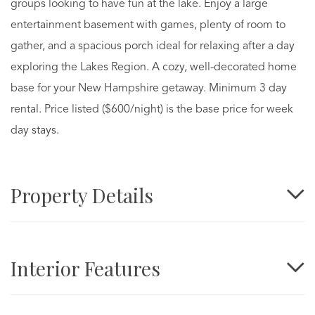
groups looking to have fun at the lake. Enjoy a large
entertainment basement with games, plenty of room to
gather, and a spacious porch ideal for relaxing after a day
exploring the Lakes Region. A cozy, well-decorated home
base for your New Hampshire getaway. Minimum 3 day
rental. Price listed ($600/night) is the base price for week
day stays.
Property Details
Interior Features