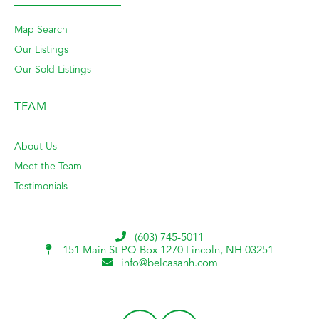
Map Search
Our Listings
Our Sold Listings
TEAM
About Us
Meet the Team
Testimonials
(603) 745-5011
151 Main St PO Box 1270
Lincoln, NH 03251
info@belcasanh.com