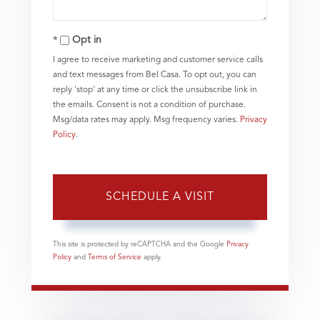
Opt in
I agree to receive marketing and customer service calls
and text messages from Bel Casa. To opt out, you can
reply 'stop' at any time or click the unsubscribe link in
the emails. Consent is not a condition of purchase.
Msg/data rates may apply. Msg frequency varies.
Privacy
Policy
.
This site is protected by reCAPTCHA and the Google
Privacy
Policy
and
Terms of Service
apply.