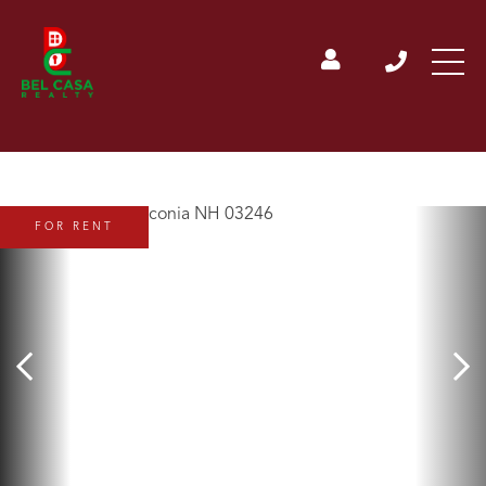
FOR RENT