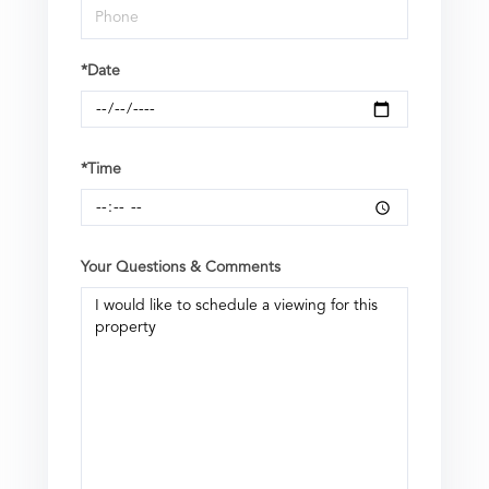
*Date
*Time
Your Questions & Comments