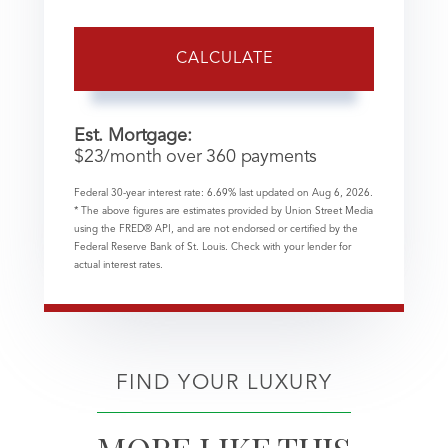
CALCULATE
Est. Mortgage:
$
23
/month over
360
payments
Federal 30-year interest rate:
6.69
% last updated on
Aug 6, 2026.
* The above figures are estimates provided by Union Street Media
using the FRED® API, and are not endorsed or certified by the
Federal Reserve Bank of St. Louis. Check with your lender for
actual interest rates.
FIND YOUR LUXURY