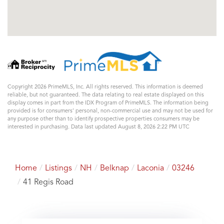
Copyright 2026 PrimeMLS, Inc. All rights reserved. This information is deemed
reliable, but not guaranteed. The data relating to real estate displayed on this
display comes in part from the IDX Program of PrimeMLS. The information being
provided is for consumers’ personal, non-commercial use and may not be used for
any purpose other than to identify prospective properties consumers may be
interested in purchasing. Data last updated August 8, 2026 2:22 PM UTC
Home
Listings
NH
Belknap
Laconia
03246
41 Regis Road