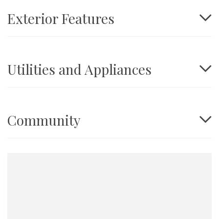
Exterior Features
Utilities and Appliances
Community