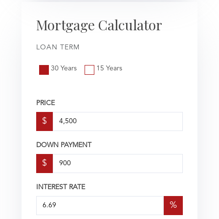
Mortgage Calculator
LOAN TERM
30 Years
15 Years
PRICE
$
DOWN PAYMENT
$
INTEREST RATE
%