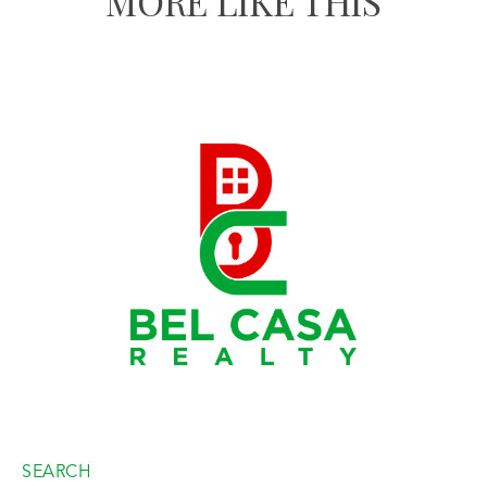
MORE LIKE THIS
SEARCH