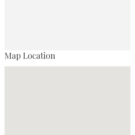
Map Location