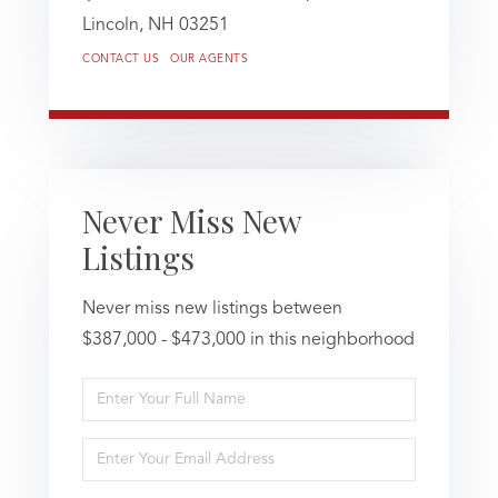
Lincoln,
NH
03251
CONTACT US
OUR AGENTS
Never Miss New
Listings
Never miss new listings between
$387,000 - $473,000 in this neighborhood
Enter
Full
Name
Enter
Your