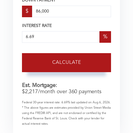
DOWN PAYMENT
$
INTEREST RATE
%
CALCULATE
Est. Mortgage:
$
2,217
/month over
360
payments
Federal 30-year interest rate:
6.69
% last updated on
Aug 6, 2026.
* The above figures are estimates provided by Union Street Media
using the FRED® API, and are not endorsed or certified by the
Federal Reserve Bank of St. Louis. Check with your lender for
actual interest rates.