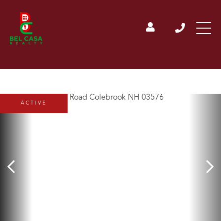
ACTIVE