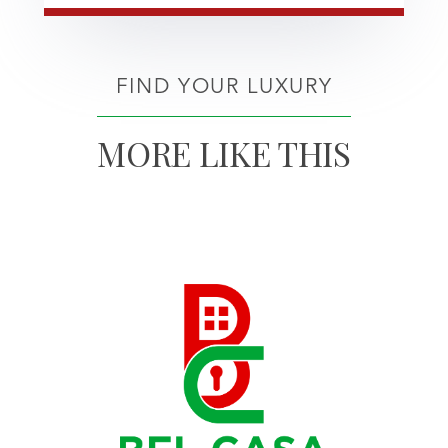
FIND YOUR LUXURY
MORE LIKE THIS