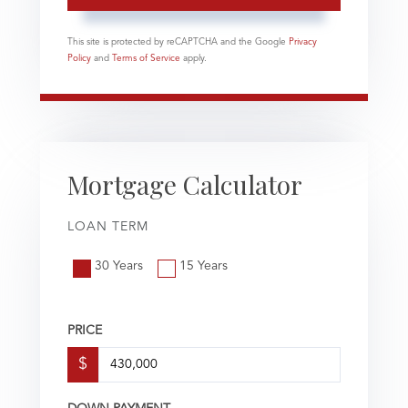
This site is protected by reCAPTCHA and the Google
Privacy
Policy
and
Terms of Service
apply.
Mortgage Calculator
LOAN TERM
30 Years
15 Years
PRICE
$