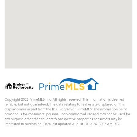
Copyright 2026 PrimeMLS, Inc. All rights reserved. This information is deemed
reliable, but not guaranteed. The data relating to real estate displayed on this
display comes in part from the IDX Program of PrimeMLS. The information being
provided is for consumers’ personal, non-commercial use and may not be used for
any purpose other than to identify prospective properties consumers may be
interested in purchasing. Data last updated August 10, 2026 12:07 AM UTC