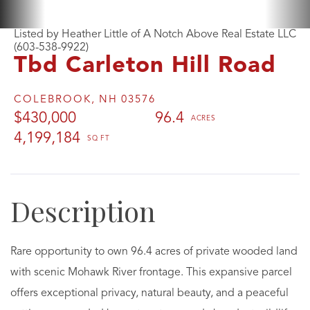
Listed by Heather Little of A Notch Above Real Estate LLC
(603-538-9922)
Tbd Carleton Hill Road
COLEBROOK,
NH
03576
$430,000
96.4
4,199,184
Rare opportunity to own 96.4 acres of private wooded land
with scenic Mohawk River frontage. This expansive parcel
offers exceptional privacy, natural beauty, and a peaceful