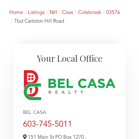
Home
Listings
NH
Coos
Colebrook
03576
Tbd Carleton Hill Road
Your Local Office
BEL CASA
603-745-5011
151 Main St PO Box 1270 ,