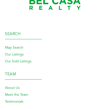
SEARCH
Map Search
Our Listings
Our Sold Listings
TEAM
About Us
Meet the Team
Testimonials