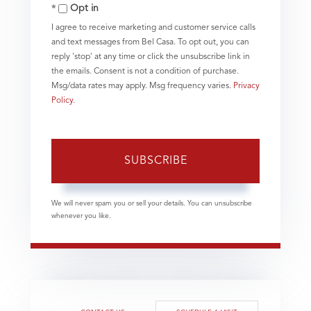
Email
Opt in
I agree to receive marketing and customer service calls
and text messages from Bel Casa. To opt out, you can
reply 'stop' at any time or click the unsubscribe link in
the emails. Consent is not a condition of purchase.
Msg/data rates may apply. Msg frequency varies.
Privacy
Policy
.
SUBSCRIBE
We will never spam you or sell your details. You can unsubscribe
whenever you like.