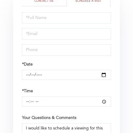
CONTACT US
SCHEDULE A VISIT
Schedule
a
Visit
*Date
*Time
Your Questions & Comments