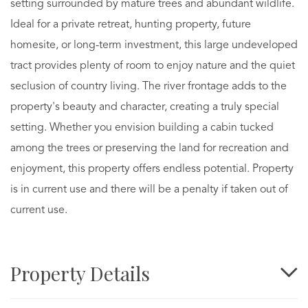
setting surrounded by mature trees and abundant wildlife.
Ideal for a private retreat, hunting property, future
homesite, or long-term investment, this large undeveloped
tract provides plenty of room to enjoy nature and the quiet
seclusion of country living. The river frontage adds to the
property's beauty and character, creating a truly special
setting. Whether you envision building a cabin tucked
among the trees or preserving the land for recreation and
enjoyment, this property offers endless potential. Property
is in current use and there will be a penalty if taken out of
current use.
Property Details