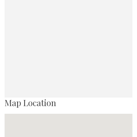
Map Location