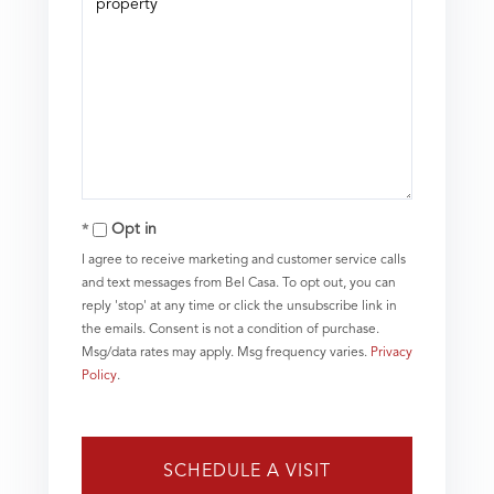
Opt in
I agree to receive marketing and customer service calls
and text messages from Bel Casa. To opt out, you can
reply 'stop' at any time or click the unsubscribe link in
the emails. Consent is not a condition of purchase.
Msg/data rates may apply. Msg frequency varies.
Privacy
Policy
.